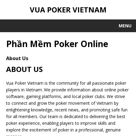
VUA POKER VIETNAM
MENU
Phần Mềm Poker Online
About Us
ABOUT US
Vua Poker Vietnam is the community for all passionate poker
players in Vietnam. We provide information about online poker
software, gaming platforms, and local poker clubs. We strive
to connect and grow the poker movement of Vietnam by
enlightening knowledge, recent news, and promoting safe fun
for all members. Our team is dedicated to delivering the best
poker experience, enabling players to improve skills and
explore the excitement of poker in a professional, genuine