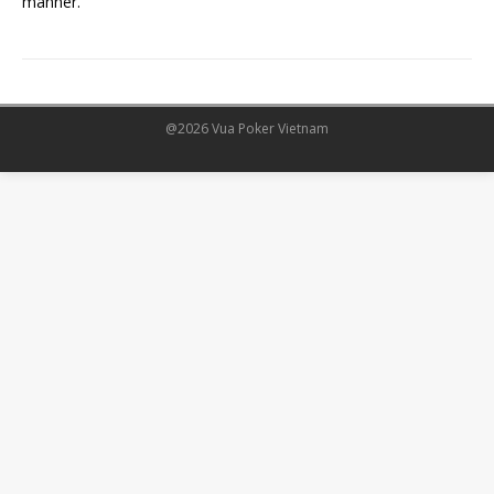
manner.
@2026 Vua Poker Vietnam