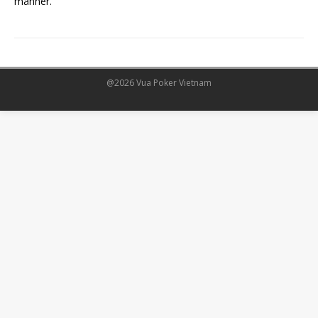
manner.
@2026 Vua Poker Vietnam