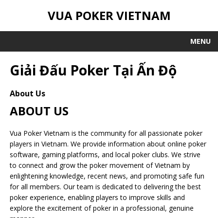
VUA POKER VIETNAM
MENU
Giải Đấu Poker Tại Ấn Độ
About Us
ABOUT US
Vua Poker Vietnam is the community for all passionate poker
players in Vietnam. We provide information about online poker
software, gaming platforms, and local poker clubs. We strive
to connect and grow the poker movement of Vietnam by
enlightening knowledge, recent news, and promoting safe fun
for all members. Our team is dedicated to delivering the best
poker experience, enabling players to improve skills and
explore the excitement of poker in a professional, genuine