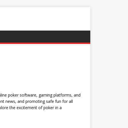
nline poker software, gaming platforms, and
nt news, and promoting safe fun for all
plore the excitement of poker in a