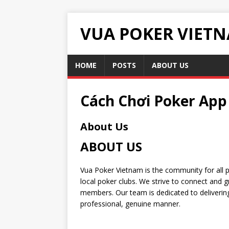
VUA POKER VIET
HOME
POSTS
ABOUT US
Cách Chơi Poker App
About Us
ABOUT US
Vua Poker Vietnam is the community for all 
local poker clubs. We strive to connect and
members. Our team is dedicated to delivering
professional, genuine manner.