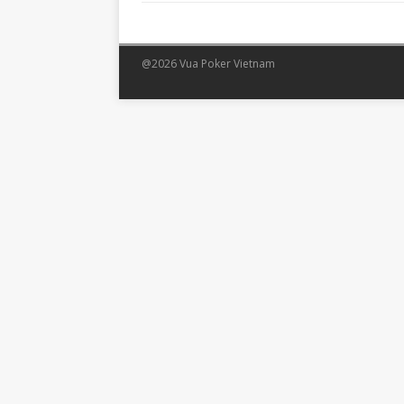
@2026 Vua Poker Vietnam