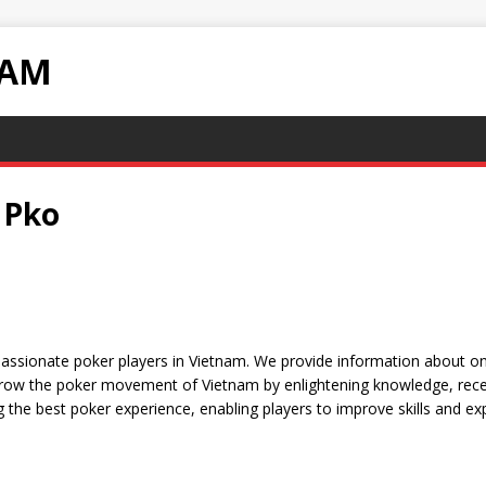
NAM
 Pko
passionate poker players in Vietnam. We provide information about o
 grow the poker movement of Vietnam by enlightening knowledge, rece
 the best poker experience, enabling players to improve skills and ex