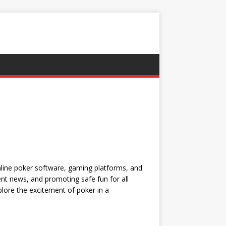
nline poker software, gaming platforms, and
nt news, and promoting safe fun for all
plore the excitement of poker in a