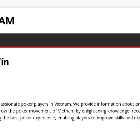
NAM
ín
passionate poker players in Vietnam. We provide information about o
 grow the poker movement of Vietnam by enlightening knowledge, rece
 the best poker experience, enabling players to improve skills and ex