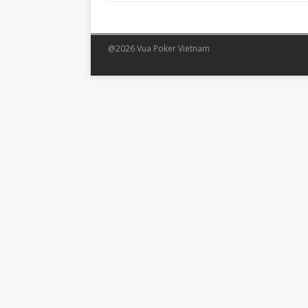
@2026 Vua Poker Vietnam