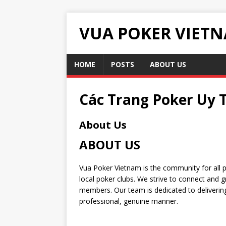
VUA POKER VIET
HOME
POSTS
ABOUT US
Các Trang Poker Uy T
About Us
ABOUT US
Vua Poker Vietnam is the community for all 
local poker clubs. We strive to connect and
members. Our team is dedicated to delivering
professional, genuine manner.